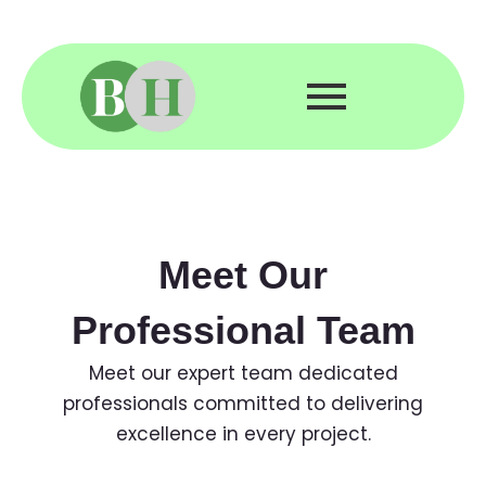
Skip
to
content
Meet Our
Professional Team
Meet our expert team dedicated
professionals committed to delivering
excellence in every project.