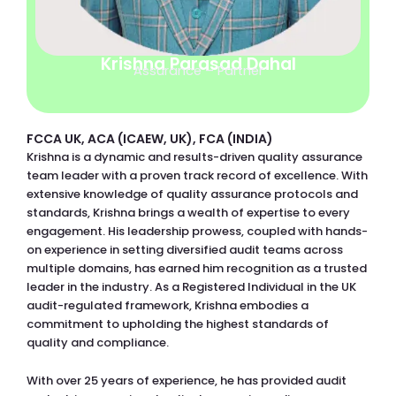
Krishna Parasad Dahal
Assurance – Partner
FCCA UK, ACA (ICAEW, UK), FCA (INDIA)
Krishna is a dynamic and results-driven quality assurance
team leader with a proven track record of excellence. With
extensive knowledge of quality assurance protocols and
standards, Krishna brings a wealth of expertise to every
engagement. His leadership prowess, coupled with hands-
on experience in setting diversified audit teams across
multiple domains, has earned him recognition as a trusted
leader in the industry. As a Registered Individual in the UK
audit-regulated framework, Krishna embodies a
commitment to upholding the highest standards of
quality and compliance.
With over 25 years of experience, he has provided audit