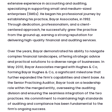
extensive experience in accounting and auditing,
specializing in supporting small and medium-sized
enterprises (SMEs). He began his professional journey by
establishing his practice, Bayar Associates, in 1992.
Through dedication, professionalism, and a client-
centered approach, he successfully grew the practice
from the ground up, earning a strong reputation for
delivering high-quality financial and auditing services.
Over the years, Bayar demonstrated his ability to navigate
complex financial landscapes, offering strategic advice
and practical solutions to a diverse range of businesses. In
May 2010, Bayar Associates merged with Hughes & Co,
forming Bayar Hughes & Co, a significant milestone that
further expanded the firm’s capabilities and client base. As
the Senior Practicing Auditor, Bayar took on a leadership
role within the merged entity, overseeing the auditing
division and ensuring the seamless integration of the two
practices. His commitment to maintaining high standards
of auditing and compliance has been fundamental to the
firm’s ongoing success.