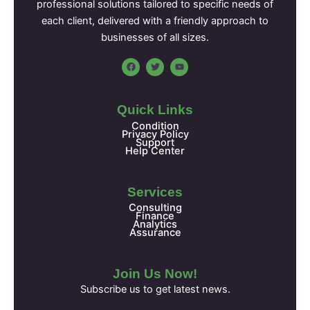
professional solutions tailored to specific needs of
each client, delivered with a friendly approach to
businesses of all sizes.
F
T
Y
a
w
o
c
i
u
e
t
t
b
t
u
o
e
b
Quick Links
o
r
e
k
Condition
Privacy Policy
Support
Help Center
Services
Consulting
Finance
Analytics
Assurance
Join Us Now!
Subscribe us to get latest news.