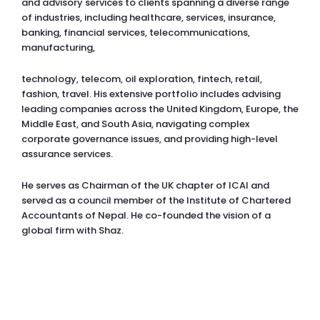
and advisory services to clients spanning a diverse range
of industries, including healthcare, services, insurance,
banking, financial services, telecommunications,
manufacturing,
technology, telecom, oil exploration, fintech, retail,
fashion, travel. His extensive portfolio includes advising
leading companies across the United Kingdom, Europe, the
Middle East, and South Asia, navigating complex
corporate governance issues, and providing high-level
assurance services.
He serves as Chairman of the UK chapter of ICAI and
served as a council member of the Institute of Chartered
Accountants of Nepal. He co-founded the vision of a
global firm with Shaz.