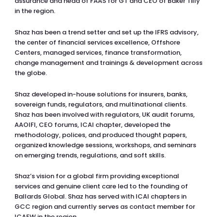
assurance and head of FAAS for GT and CEO of Baker Tilly
in the region.
Shaz has been a trend setter and set up the IFRS advisory,
the center of financial services excellence, Offshore
Centers, managed services, finance transformation,
change management and trainings & development across
the globe.
Shaz developed in-house solutions for insurers, banks,
sovereign funds, regulators, and multinational clients.
Shaz has been involved with regulators, UK audit forums,
AAOIFI, CEO forums, ICAI chapter, developed the
methodology, polices, and produced thought papers,
organized knowledge sessions, workshops, and seminars
on emerging trends, regulations, and soft skills.
Shaz’s vision for a global firm providing exceptional
services and genuine client care led to the founding of
Ballards Global. Shaz has served with ICAI chapters in
GCC region and currently serves as contact member for
ICAEW in the region.