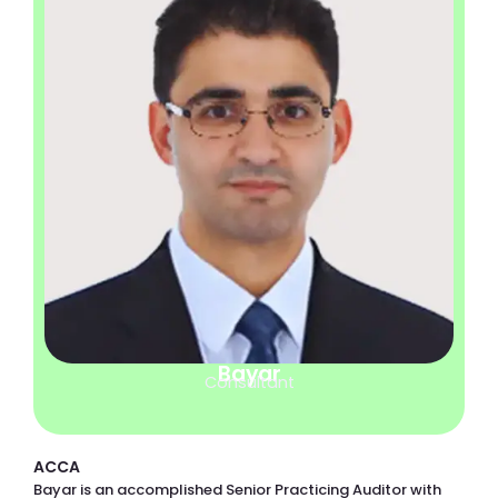
Bayar
Consultant
ACCA
Bayar is an accomplished Senior Practicing Auditor with