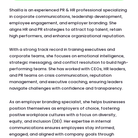
Shailla is an experienced PR & HR professional specializing
in corporate communications, leadership development,
employee engagement, and employer branding. She
aligns HR and PR strategies to attract top talent, retain
high performers, and enhance organizational reputation.
With a strong track record in training executives and
corporate teams, she focuses on emotional intelligence,
strategic messaging, and conflict resolution to build high-
performing teams. She has worked with CEOs, HR leaders,
and PR teams on crisis communication, reputation
management, and executive coaching, ensuring leaders
navigate challenges with confidence and transparency.
As an employer branding specialist, she helps businesses
position themselves as employers of choice, fostering
positive workplace cultures with a focus on diversity,
equity, and inclusion (DEI). Her expertise in internal
communications ensures employees stay informed,
engaged, and aligned with company goals through