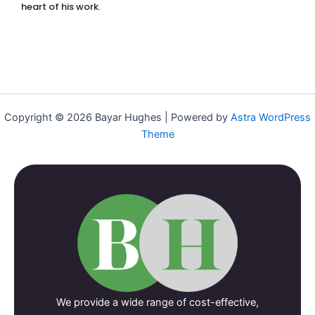
heart of his work.
Copyright © 2026 Bayar Hughes | Powered by
Astra WordPress
Theme
We provide a wide range of cost-effective,