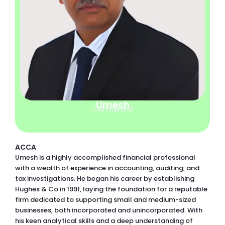
Umesh
Consultant
ACCA
Umesh is a highly accomplished financial professional
with a wealth of experience in accounting, auditing, and
tax investigations. He began his career by establishing
Hughes & Co in 1991, laying the foundation for a reputable
firm dedicated to supporting small and medium-sized
businesses, both incorporated and unincorporated. With
his keen analytical skills and a deep understanding of