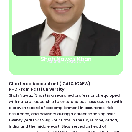
Shah Nawaz Khan
Partner – Advisory
Chartered Accountant (ICAI & ICAEW)
PHD From Hatti University
Shah Nawaz(Shaz) is a seasoned professional, equipped
with natural leadership talents, and business acumen with
a proven record of accomplishment in assurance, risk
assurance, and advisory during a career spanning over
twenty years with Big Four firms in the UK, Europe, Africa,
India, and the middle east. Shaz served as head of