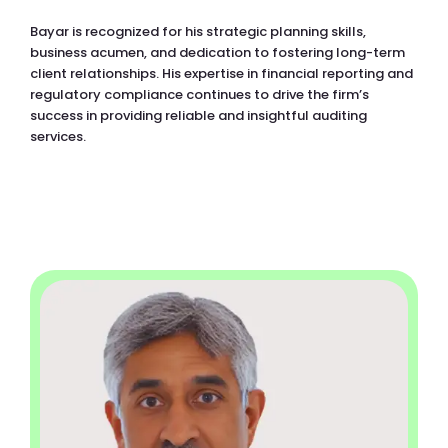
Bayar is recognized for his strategic planning skills,
business acumen, and dedication to fostering long-term
client relationships. His expertise in financial reporting and
regulatory compliance continues to drive the firm’s
success in providing reliable and insightful auditing
services.