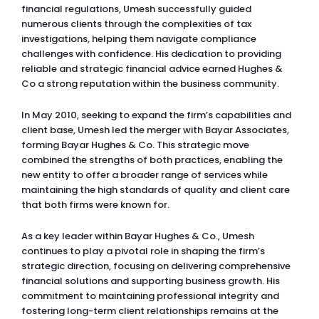
financial regulations, Umesh successfully guided
numerous clients through the complexities of tax
investigations, helping them navigate compliance
challenges with confidence. His dedication to providing
reliable and strategic financial advice earned Hughes &
Co a strong reputation within the business community.
In May 2010, seeking to expand the firm’s capabilities and
client base, Umesh led the merger with Bayar Associates,
forming Bayar Hughes & Co. This strategic move
combined the strengths of both practices, enabling the
new entity to offer a broader range of services while
maintaining the high standards of quality and client care
that both firms were known for.
As a key leader within Bayar Hughes & Co., Umesh
continues to play a pivotal role in shaping the firm’s
strategic direction, focusing on delivering comprehensive
financial solutions and supporting business growth. His
commitment to maintaining professional integrity and
fostering long-term client relationships remains at the