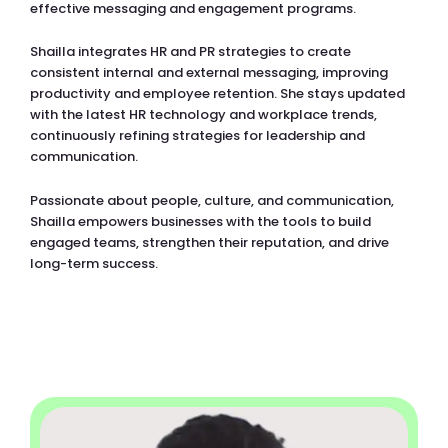
effective messaging and engagement programs.
Shailla integrates HR and PR strategies to create
consistent internal and external messaging, improving
productivity and employee retention. She stays updated
with the latest HR technology and workplace trends,
continuously refining strategies for leadership and
communication.
Passionate about people, culture, and communication,
Shailla empowers businesses with the tools to build
engaged teams, strengthen their reputation, and drive
long-term success.